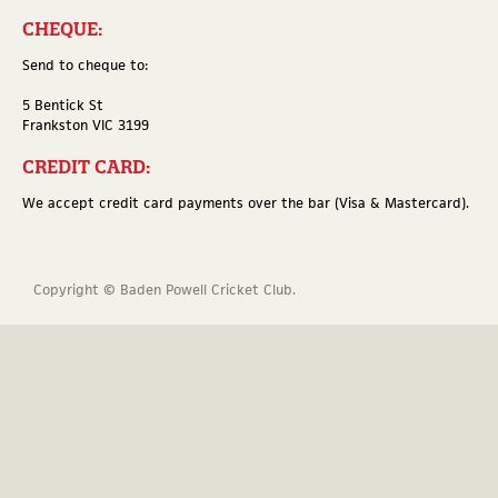
CHEQUE:
Send to cheque to:
5 Bentick St
Frankston VIC 3199
CREDIT CARD:
We accept credit card payments over the bar (Visa & Mastercard).
Copyright © Baden Powell Cricket Club.