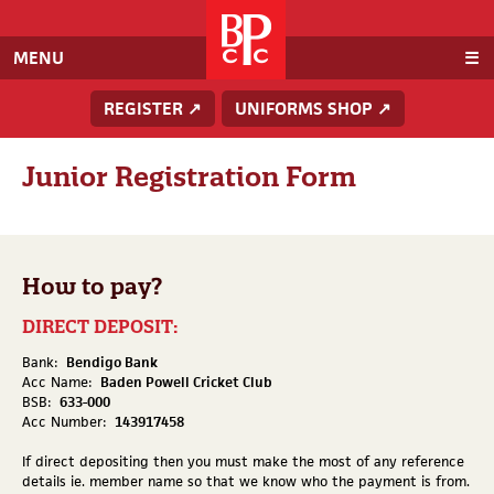
Baden
Powell
Cricket
MENU
Club
REGISTER ↗
UNIFORMS SHOP ↗
Junior Registration Form
How to pay?
DIRECT DEPOSIT:
Bank:
Bendigo Bank
Acc Name:
Baden Powell Cricket Club
BSB:
633-000
Acc Number:
143917458
If direct depositing then you must make the most of any reference
details ie. member name so that we know who the payment is from.