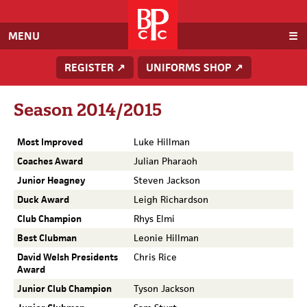
Baden
Powell
Cricket
MENU
Club
REGISTER ↗
UNIFORMS SHOP ↗
Season 2014/2015
Most Improved
Luke Hillman
Coaches Award
Julian Pharaoh
Junior Heagney
Steven Jackson
Duck Award
Leigh Richardson
Club Champion
Rhys Elmi
Best Clubman
Leonie Hillman
David Welsh Presidents
Chris Rice
Award
Junior Club Champion
Tyson Jackson