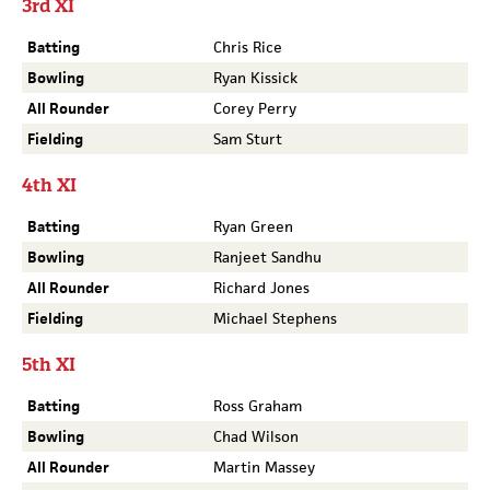
3rd XI
Batting
Chris Rice
Bowling
Ryan Kissick
All Rounder
Corey Perry
Fielding
Sam Sturt
4th XI
Batting
Ryan Green
Bowling
Ranjeet Sandhu
All Rounder
Richard Jones
Fielding
Michael Stephens
5th XI
Batting
Ross Graham
Bowling
Chad Wilson
All Rounder
Martin Massey