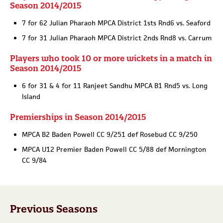
Season 2014/2015
7 for 62 Julian Pharaoh MPCA District 1sts Rnd6 vs. Seaford
7 for 31 Julian Pharaoh MPCA District 2nds Rnd8 vs. Carrum
Players who took 10 or more wickets in a match in
Season 2014/2015
6 for 31 & 4 for 11 Ranjeet Sandhu MPCA B1 Rnd5 vs. Long
Island
Premierships in Season 2014/2015
MPCA B2 Baden Powell CC 9/251 def Rosebud CC 9/250
MPCA U12 Premier Baden Powell CC 5/88 def Mornington
CC 9/84
Previous Seasons