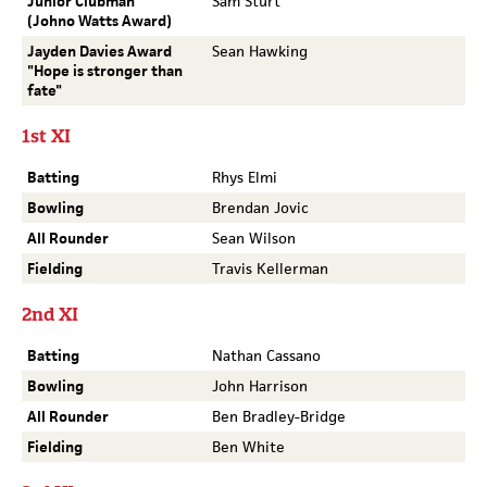
Junior Clubman
Sam Sturt
(Johno Watts Award)
Jayden Davies Award
Sean Hawking
"Hope is stronger than
fate"
1st XI
Batting
Rhys Elmi
Bowling
Brendan Jovic
All Rounder
Sean Wilson
Fielding
Travis Kellerman
2nd XI
Batting
Nathan Cassano
Bowling
John Harrison
All Rounder
Ben Bradley-Bridge
Fielding
Ben White