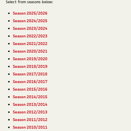
Select from seasons below:
Season 2025/2026
Season 2024/2025
Season 2023/2024
Season 2022/2023
Season 2021/2022
Season 2020/2021
Season 2019/2020
Season 2018/2019
Season 2017/2018
Season 2016/2017
Season 2015/2016
Season 2014/2015
Season 2013/2014
Season 2012/2013
Season 2011/2012
Season 2010/2011