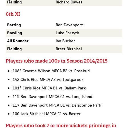
Fielding
Richard Dawes
6th XI
Batting
Ben Davenport
Bowling
Luke Forsyth
All Rounder
Ian Bucher
Fielding
Brett Birthisel
Players who made 100s in Season 2014/2015
108* Graeme Wilson MPCA B2 vs. Rosebud
142 Chris Rice MPCA A2 vs. Tootgarook
101* Chris Rice MPCA B1 vs. Ballam Park
115 Ben Davenport MPCA C1 vs. Long Island
117 Ben Davenport MPCA B1 vs. Delacombe Park
100 Jack Birthisel MPCA C1 vs. Baxter
Players who took 7 or more wickets p/innings in