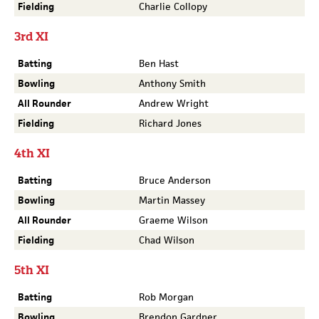
Fielding
Charlie Collopy
3rd XI
Batting
Ben Hast
Bowling
Anthony Smith
All Rounder
Andrew Wright
Fielding
Richard Jones
4th XI
Batting
Bruce Anderson
Bowling
Martin Massey
All Rounder
Graeme Wilson
Fielding
Chad Wilson
5th XI
Batting
Rob Morgan
Bowling
Brendon Gardner