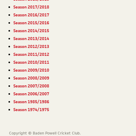
Season 2017/2018
Season 2016/2017
Season 2015/2016
Season 2014/2015
Season 2013/2014
Season 2012/2013
Season 2011/2012
Season 2010/2011
Season 2009/2010
Season 2008/2009
Season 2007/2008
Season 2006/2007
Season 1985/1986
Season 1974/1975
Copyright © Baden Powell Cricket Club.