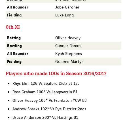
All Rounder
Jobe Gardner
Fielding
Luke Long
6th XI
Batting
Oliver Heavey
Bowling
Connor Ramm
All Rounder
Kyah Stephens
Fielding
Graeme Martyn
Players who made 100s in Season 2016/2017
Rhys Elmi 126 Vs Seaford District 1st
Ross Graham 100* Vs Langwarrin B1
Oliver Heavey 100* Vs Frankston YCW B3
Andrew Sparks 102* Vs Rye District 2nds
Bruce Anderson 200* Vs Hastings B1