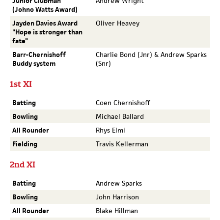
Junior Clubman
Andrew Wright
(Johno Watts Award)
Jayden Davies Award
Oliver Heavey
"Hope is stronger than
fate"
Barr-Chernishoff
Charlie Bond (Jnr) & Andrew Sparks
Buddy system
(Snr)
1st XI
Batting
Coen Chernishoff
Bowling
Michael Ballard
All Rounder
Rhys Elmi
Fielding
Travis Kellerman
2nd XI
Batting
Andrew Sparks
Bowling
John Harrison
All Rounder
Blake Hillman