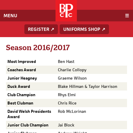
Baden
Powell
Cricket
MENU
Club
REGISTER ↗
UNIFORMS SHOP ↗
Season 2016/2017
Most Improved
Ben Hast
Coaches Award
Charlie Collopy
Junior Heagney
Graeme Wilson
Duck Award
Blake Hillman & Taylor Harrison
Club Champion
Rhys Elmi
Best Clubman
Chris Rice
David Welsh Presidents
Rob McLorinan
Award
Junior Club Champion
Jai Block