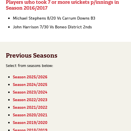
Players who took 7 or more wickets p/innings in
Season 2016/2017
Michael Stephens 8/20 Vs Carrum Downs B3
John Harrison 7/30 Vs Boneo District 2nds
Previous Seasons
Select from seasons below:
Season 2025/2026
Season 2024/2025
Season 2023/2024
Season 2022/2023
Season 2021/2022
Season 2020/2021
Season 2019/2020
Season 2018/2019